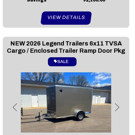
Savings
$2,100.00
VIEW DETAILS
NEW
2026 Legend Trailers 6x11 TVSA
Cargo / Enclosed Trailer Ramp Door Pkg
SALE
Previous
Next