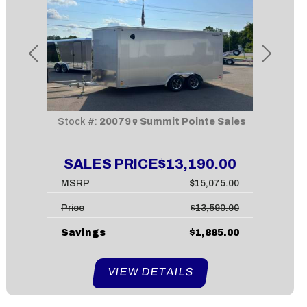
Previous
Next
Stock #:
20079
Summit Pointe Sales
SALES PRICE
$13,190.00
MSRP
$15,075.00
Price
$13,590.00
Savings
$1,885.00
VIEW DETAILS