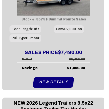
Stock #:
8575
Summit Pointe Sales
Floor Length
18ft
GVWR
7,000 lbs
Pull Type
Bumper
SALES PRICE
$7,490.00
MSRP
$8,490.00
Savings
$1,000.00
VIEW DETAILS
NEW
2026 Legend Trailers 8.5x22
Enclosed Trailer/Car Hauler