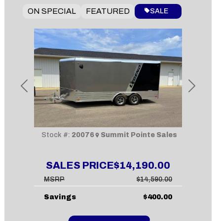
ON SPECIAL
FEATURED
SALE
Previous
Next
Stock #:
20076
Summit Pointe Sales
SALES PRICE
$14,190.00
MSRP
$14,590.00
Savings
$400.00