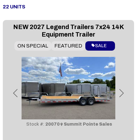
22
UNITS
NEW
2027 Legend Trailers 7x24 14K
Equipment Trailer
ON SPECIAL
FEATURED
SALE
Previous
Next
Stock #:
20070
Summit Pointe Sales