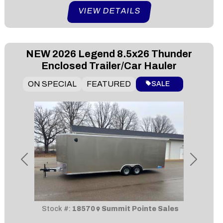
VIEW DETAILS
NEW
2026 Legend 8.5x26 Thunder
Enclosed Trailer/Car Hauler
ON SPECIAL
FEATURED
SALE
Previous
Next
Stock #:
18570
Summit Pointe Sales