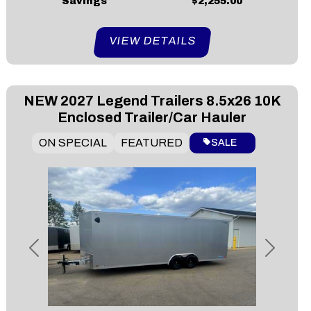
Savings
$2,255.00
VIEW DETAILS
NEW
2027 Legend Trailers 8.5x26 10K
Enclosed Trailer/Car Hauler
ON SPECIAL
FEATURED
SALE
Previous
Next