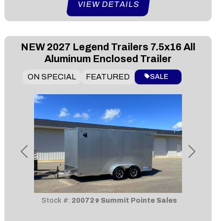
VIEW DETAILS
NEW
2027 Legend Trailers 7.5x16 All
Aluminum Enclosed Trailer
ON SPECIAL
FEATURED
SALE
Previous
Next
Stock #:
20072
Summit Pointe Sales