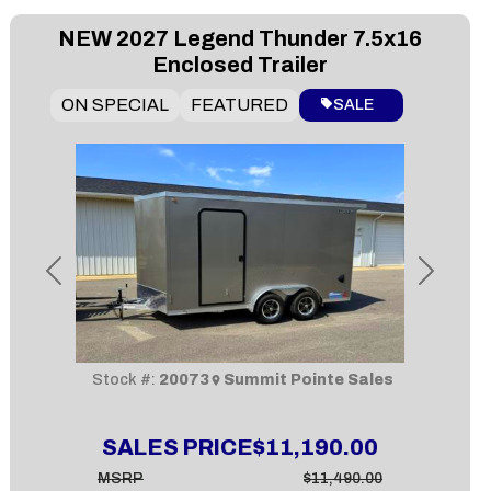
NEW
2027 Legend Thunder 7.5x16
Enclosed Trailer
ON SPECIAL
FEATURED
SALE
Previous
Next
Stock #:
20073
Summit Pointe Sales
SALES PRICE
$11,190.00
MSRP
$11,490.00