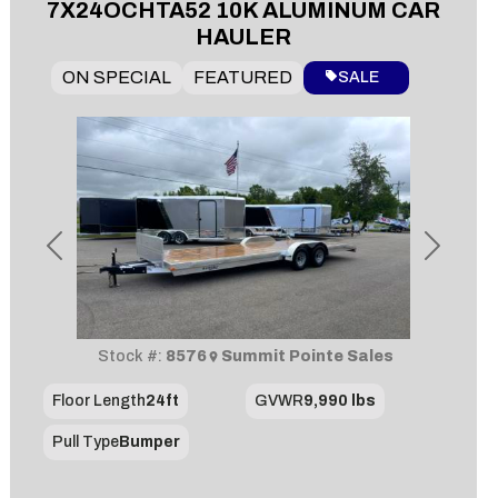
7X24OCHTA52 10K ALUMINUM CAR
HAULER
ON SPECIAL
FEATURED
SALE
Previous
Next
Stock #:
8576
Summit Pointe Sales
Floor Length
24ft
GVWR
9,990 lbs
Pull Type
Bumper