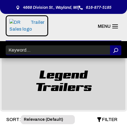
|
4668 Division St., Wayland, MI
616-877-5185


Legend
Trailers
SORT:
FILTER