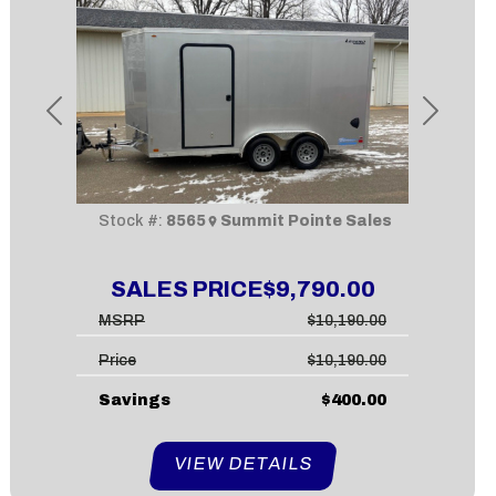
Previous
Next
Stock #:
8565
Summit Pointe Sales
SALES PRICE
$9,790.00
MSRP
$10,190.00
Price
$10,190.00
Savings
$400.00
VIEW DETAILS