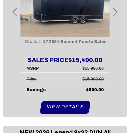
Previous
Next
Stock #:
17265
Summit Pointe Sales
SALES PRICE
$15,490.00
MSRP
$15,990.00
Price
$15,990.00
Savings
$500.00
VIEW DETAILS
NEW
2026 Legend 8x23 DVN All