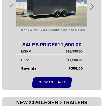
Previous
Next
Stock #:
20074
Summit Pointe Sales
SALES PRICE
$11,690.00
MSRP
$11,990.00
Price
$11,990.00
Savings
$300.00
VIEW DETAILS
NEW
2026 LEGEND TRAILERS