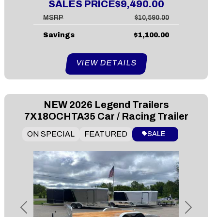
SALES PRICE
$9,490.00
MSRP
$10,590.00
Savings
$1,100.00
VIEW DETAILS
NEW
2026 Legend Trailers
7X18OCHTA35 Car / Racing Trailer
ON SPECIAL
FEATURED
SALE
Previous
Next