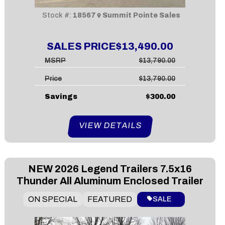
Stock #:
18567
Summit Pointe Sales
SALES PRICE
$13,490.00
MSRP
$13,790.00
Price
$13,790.00
Savings
$300.00
VIEW DETAILS
NEW
2026 Legend Trailers 7.5x16
Thunder All Aluminum Enclosed Trailer
ON SPECIAL
FEATURED
SALE