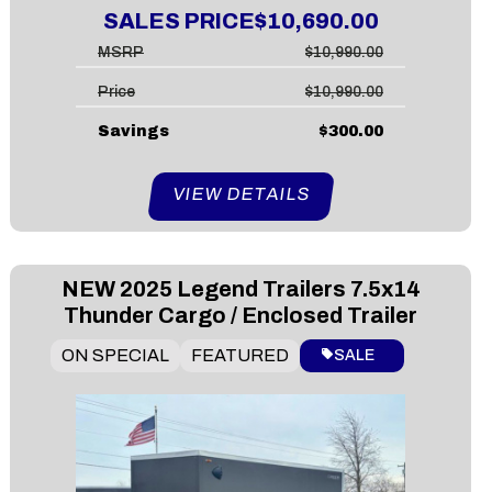
SALES PRICE
$10,690.00
MSRP
$10,990.00
Price
$10,990.00
Savings
$300.00
VIEW DETAILS
NEW
2025 Legend Trailers 7.5x14
Thunder Cargo / Enclosed Trailer
ON SPECIAL
FEATURED
SALE