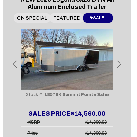
Aluminum Enclosed Trailer
ON SPECIAL
FEATURED
SALE
Previous
Next
Stock #:
18578
Summit Pointe Sales
SALES PRICE
$14,590.00
MSRP
$14,990.00
Price
$14,990.00