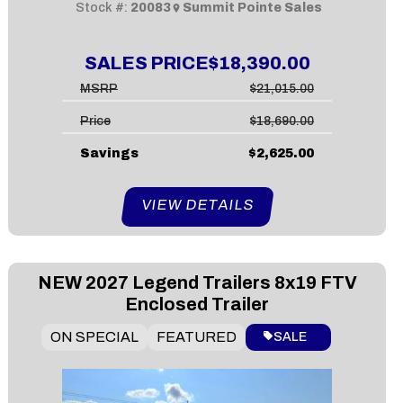
Stock #:
20083
Summit Pointe Sales
SALES PRICE
$18,390.00
MSRP
$21,015.00
Price
$18,690.00
Savings
$2,625.00
VIEW DETAILS
NEW
2027 Legend Trailers 8x19 FTV
Enclosed Trailer
ON SPECIAL
FEATURED
SALE