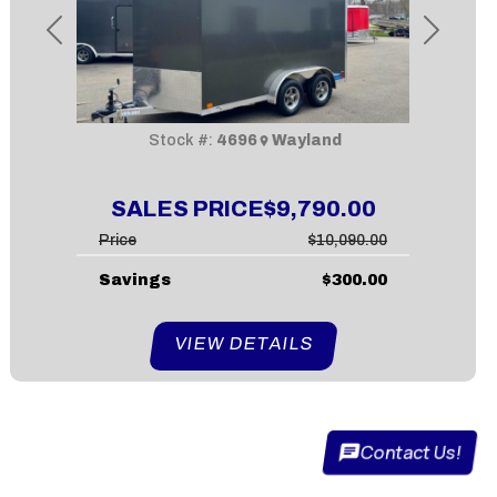
Previous
Next
Stock #:
4696
Wayland
SALES PRICE
$9,790.00
Price
$10,090.00
Savings
$300.00
VIEW DETAILS
Contact Us!