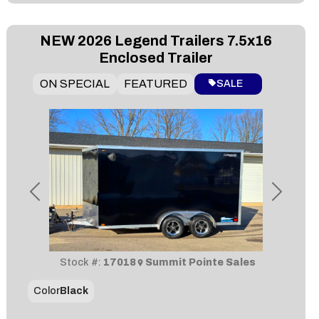
NEW
2026 Legend Trailers 7.5x16
Enclosed Trailer
ON SPECIAL
FEATURED
SALE
Previous
Next
Stock #:
17018
Summit Pointe Sales
Color
Black