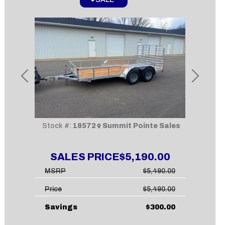
Previous
Next
Stock #:
18572
Summit Pointe Sales
SALES PRICE
$5,190.00
MSRP
$5,490.00
Price
$5,490.00
Savings
$300.00