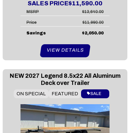
SALES PRICE
$11,590.00
MSRP
$13,640.00
Price
$11,990.00
Savings
$2,050.00
VIEW DETAILS
NEW
2027 Legend 8.5x22 All Aluminum
Deck over Trailer
ON SPECIAL
FEATURED
SALE