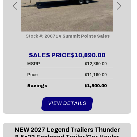
Previous
Next
Stock #:
20071
Summit Pointe Sales
SALES PRICE
$10,890.00
MSRP
$12,390.00
Price
$11,190.00
Savings
$1,500.00
VIEW DETAILS
NEW
2027 Legend Trailers Thunder