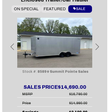
ON SPECIAL
FEATURED
SALE
Previous
Next
Stock #:
8589
Summit Pointe Sales
SALES PRICE
$14,690.00
MSRP
$16,790.00
Price
$14,990.00