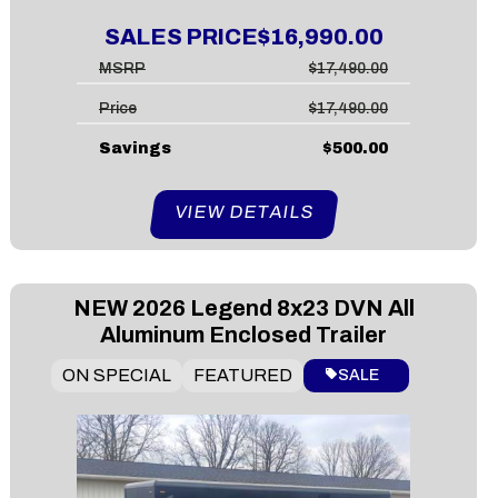
SALES PRICE
$16,990.00
MSRP
$17,490.00
Price
$17,490.00
Savings
$500.00
VIEW DETAILS
NEW
2026 Legend 8x23 DVN All
Aluminum Enclosed Trailer
ON SPECIAL
FEATURED
SALE