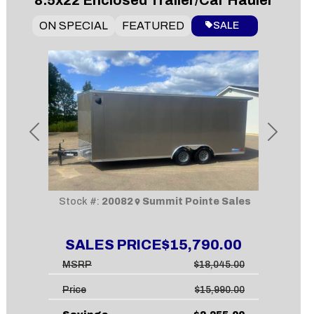
8.5x22 Enclosed Trailer/Car Hauler
ON SPECIAL
FEATURED
SALE
Previous
Next
Stock #:
20082
Summit Pointe Sales
SALES PRICE
$15,790.00
MSRP
$18,045.00
Price
$15,990.00