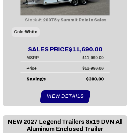
Stock #:
20075
Summit Pointe Sales
Color
White
SALES PRICE
$11,690.00
MSRP
$11,990.00
Price
$11,990.00
Savings
$300.00
VIEW DETAILS
NEW
2027 Legend Trailers 8x19 DVN All
Aluminum Enclosed Trailer