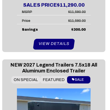
SALES PRICE
$11,290.00
MSRP
$11,590.00
Price
$11,590.00
Savings
$300.00
VIEW DETAILS
NEW
2027 Legend Trailers 7.5x18 All
Aluminum Enclosed Trailer
ON SPECIAL
FEATURED
SALE