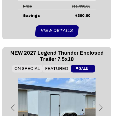
Price
$11,490.00
Savings
$300.00
VIEW DETAILS
NEW
2027 Legend Thunder Enclosed
Trailer 7.5x18
ON SPECIAL
FEATURED
SALE
Previous
Next