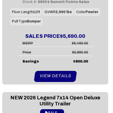
Stock #:
8800
Summit Pointe Sales
Floor Length
11ft
GVWR
2,990 lbs
Color
Pewter
Pull Type
Bumper
SALES PRICE
$5,690.00
MSRP
$6,490.00
Price
$5,890.00
Savings
$800.00
VIEW DETAILS
NEW
2026 Legend 7x14 Open Deluxe
Utility Trailer
SALE