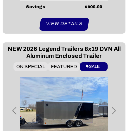
Savings
$400.00
VIEW DETAILS
NEW
2026 Legend Trailers 8x19 DVN All
Aluminum Enclosed Trailer
ON SPECIAL
FEATURED
SALE
Previous
Next