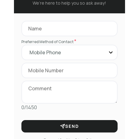
We’re here to help you so ask away!
*
Preferred Method of Contact
0/1450
SEND