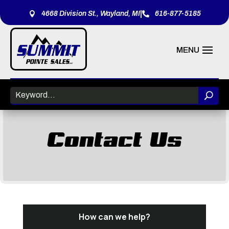
|
4668 Division St., Wayland, MI
616-877-5185


Contact Us
How can we help?