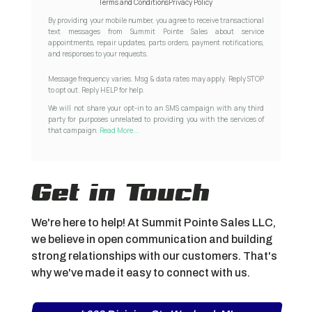
Terms and Conditions
Privacy Policy
By providing your mobile number, you agree to receive transactional
text messages from Summit Pointe Sales about service
appointments, repair updates, parts orders, payment notifications,
and responses to your requests.
Message frequency varies. Msg & data rates may apply. Reply STOP
to opt out. Reply HELP for help.
We will not share your opt-in to an SMS campaign with any third
party for purposes unrelated to providing you with the services of
that campaign.
Read More...
Get in Touch
We're here to help! At Summit Pointe Sales LLC,
we believe in open communication and building
strong relationships with our customers. That's
why we've made it easy to connect with us.