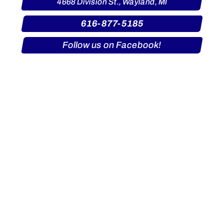
4668 Division St., Wayland, MI
616-877-5185
Follow us on Facebook!