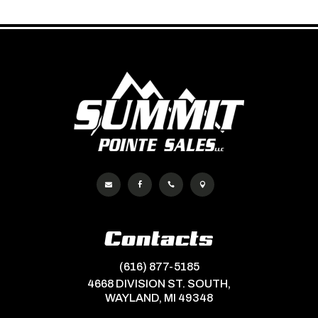




Contacts
(616) 877-5185
4668 DIVISION ST. SOUTH,
WAYLAND, MI 49348